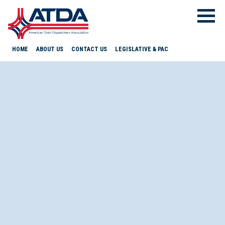
HOME
ABOUT US
CONTACT US
LEGISLATIVE & PAC