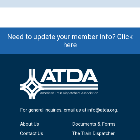
Need to update your member info? Click
here
For general inquiries, email us at
info@atda.org
.
About Us
Documents & Forms
Contact Us
The Train Dispatcher